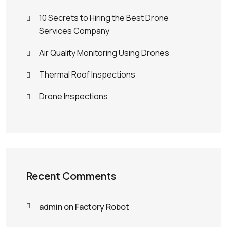
10 Secrets to Hiring the Best Drone
Services Company
Air Quality Monitoring Using Drones
Thermal Roof Inspections
Drone Inspections
Recent Comments
admin
on
Factory Robot