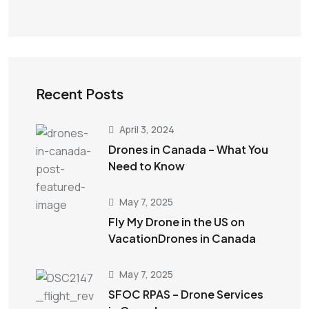
Recent Posts
April 3, 2024
Drones in Canada – What You
Need to Know
May 7, 2025
Fly My Drone in the US on
VacationDrones in Canada
May 7, 2025
SFOC RPAS – Drone Services