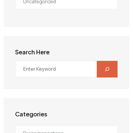
Uncategorized
Search Here
Categories