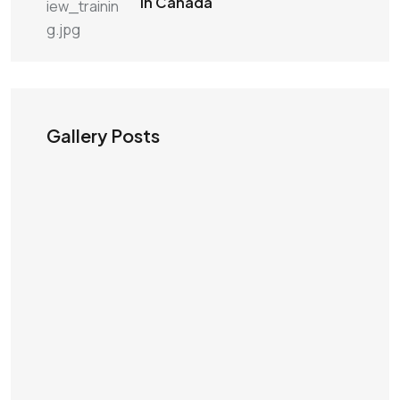
in Canada
Gallery Posts