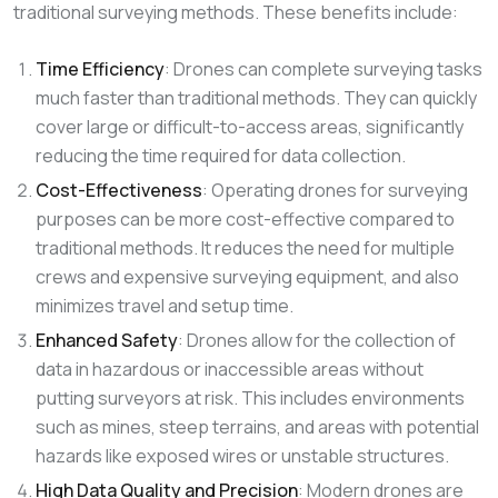
traditional surveying methods. These benefits include:
Time Efficiency
: Drones can complete surveying tasks
much faster than traditional methods. They can quickly
cover large or difficult-to-access areas, significantly
reducing the time required for data collection.
Cost-Effectiveness
: Operating drones for surveying
purposes can be more cost-effective compared to
traditional methods. It reduces the need for multiple
crews and expensive surveying equipment, and also
minimizes travel and setup time.
Enhanced Safety
: Drones allow for the collection of
data in hazardous or inaccessible areas without
putting surveyors at risk. This includes environments
such as mines, steep terrains, and areas with potential
hazards like exposed wires or unstable structures.
High Data Quality and Precision
: Modern drones are