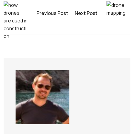
Previous Post
Next Post