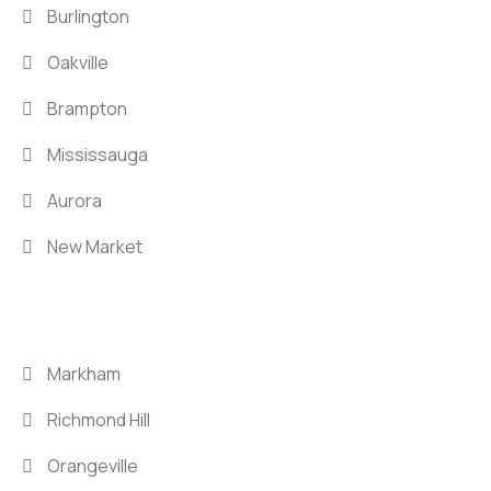
Burlington
Oakville
Brampton
Mississauga
Aurora
New Market
LOCATIONS
Markham
Richmond Hill
Orangeville