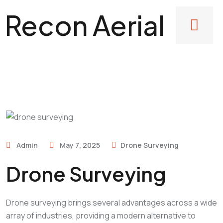
Recon Aerial
Admin
May 7, 2025
Drone Surveying
Drone Surveying
Drone surveying brings several advantages across a wide
array of industries, providing a modern alternative to