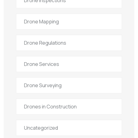
Drone Inspections
Drone Mapping
Drone Regulations
Drone Services
Drone Surveying
Drones in Construction
Uncategorized