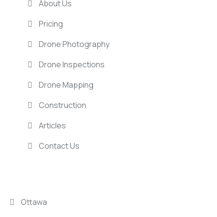
About Us
Pricing
Drone Photography
Drone Inspections
Drone Mapping
Construction
Articles
Contact Us
LOCATIONS
Ottawa