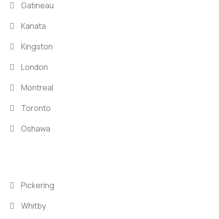
Gatineau
Kanata
Kingston
London
Montreal
Toronto
Oshawa
LOCATIONS
Pickering
Whitby