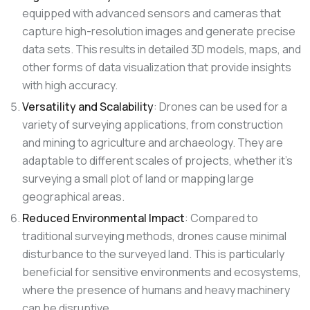
equipped with advanced sensors and cameras that
capture high-resolution images and generate precise
data sets. This results in detailed 3D models, maps, and
other forms of data visualization that provide insights
with high accuracy.
Versatility and Scalability
: Drones can be used for a
variety of surveying applications, from construction
and mining to agriculture and archaeology. They are
adaptable to different scales of projects, whether it’s
surveying a small plot of land or mapping large
geographical areas.
Reduced Environmental Impact
: Compared to
traditional surveying methods, drones cause minimal
disturbance to the surveyed land. This is particularly
beneficial for sensitive environments and ecosystems,
where the presence of humans and heavy machinery
can be disruptive.