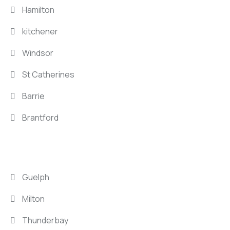
Hamilton
kitchener
Windsor
St Catherines
Barrie
Brantford
LOCATIONS
Guelph
Milton
Thunderbay