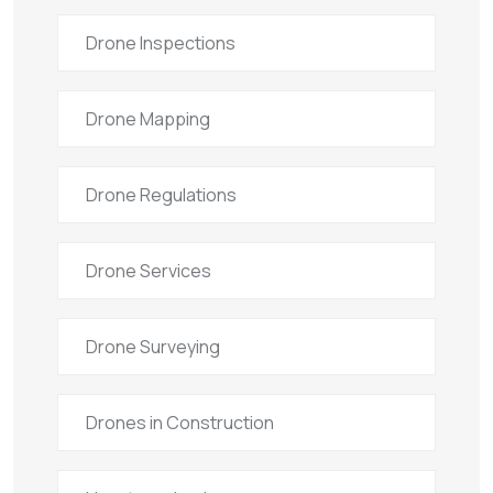
Drone Inspections
Drone Mapping
Drone Regulations
Drone Services
Drone Surveying
Drones in Construction