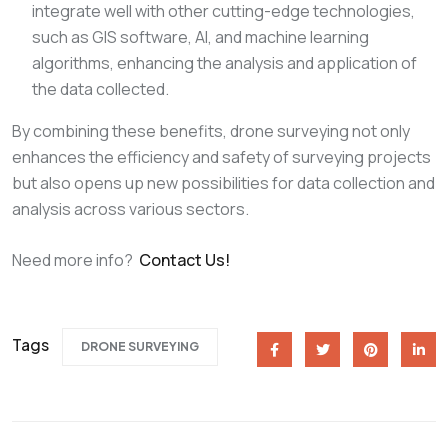
integrate well with other cutting-edge technologies,
such as GIS software, AI, and machine learning
algorithms, enhancing the analysis and application of
the data collected.
By combining these benefits, drone surveying not only
enhances the efficiency and safety of surveying projects
but also opens up new possibilities for data collection and
analysis across various sectors.
Need more info?
Contact Us!
Tags
DRONE SURVEYING