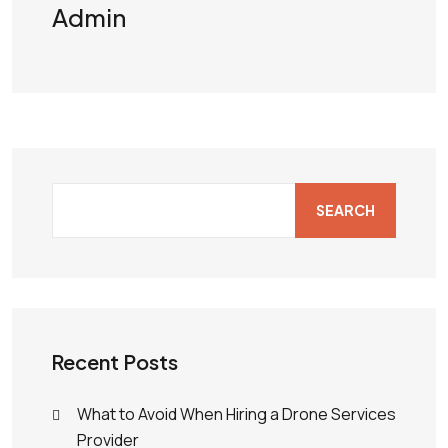
Admin
SEARCH
Recent Posts
What to Avoid When Hiring a Drone Services
Provider