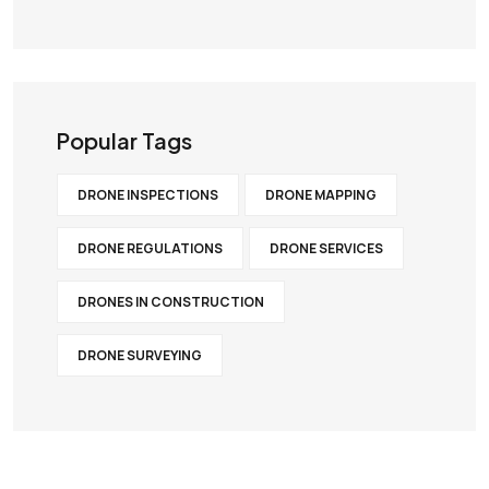
Popular Tags
DRONE INSPECTIONS
DRONE MAPPING
DRONE REGULATIONS
DRONE SERVICES
DRONES IN CONSTRUCTION
DRONE SURVEYING