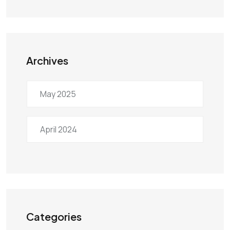
Archives
May 2025
April 2024
Categories