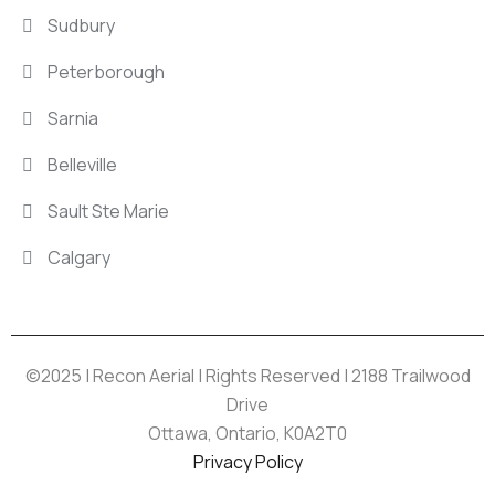
Sudbury
Peterborough
Sarnia
Belleville
Sault Ste Marie
Calgary
©2025 | Recon Aerial | Rights Reserved | 2188 Trailwood
Drive
Ottawa, Ontario, K0A2T0
Privacy Policy