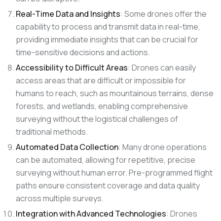
Real-Time Data and Insights
: Some drones offer the
capability to process and transmit data in real-time,
providing immediate insights that can be crucial for
time-sensitive decisions and actions.
Accessibility to Difficult Areas
: Drones can easily
access areas that are difficult or impossible for
humans to reach, such as mountainous terrains, dense
forests, and wetlands, enabling comprehensive
surveying without the logistical challenges of
traditional methods.
Automated Data Collection
: Many drone operations
can be automated, allowing for repetitive, precise
surveying without human error. Pre-programmed flight
paths ensure consistent coverage and data quality
across multiple surveys.
Integration with Advanced Technologies
: Drones