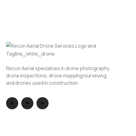
Recon Aerial specializes in drone photography,
drone inspections, drone mapping/surveying,
and drones used in construction.
USEFUL LINKS