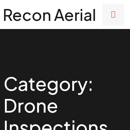
Recon Aerial
Category:
Drone
Inspections