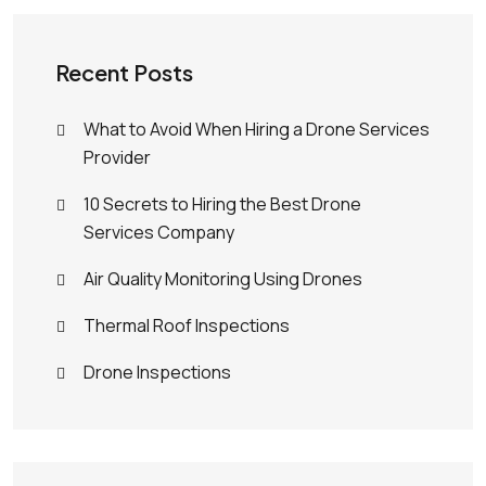
Recent Posts
What to Avoid When Hiring a Drone Services
Provider
10 Secrets to Hiring the Best Drone
Services Company
Air Quality Monitoring Using Drones
Thermal Roof Inspections
Drone Inspections