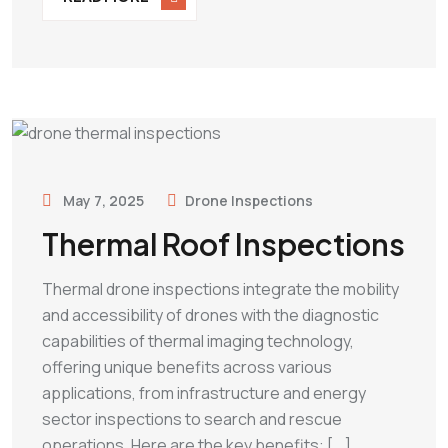
May 7, 2025
Drone Inspections
Thermal Roof Inspections
Thermal drone inspections integrate the mobility
and accessibility of drones with the diagnostic
capabilities of thermal imaging technology,
offering unique benefits across various
applications, from infrastructure and energy
sector inspections to search and rescue
operations. Here are the key benefits: [...]