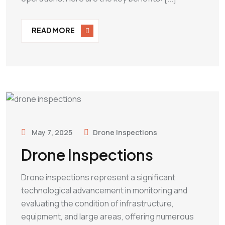
READ MORE
May 7, 2025
Drone Inspections
Drone Inspections
Drone inspections represent a significant
technological advancement in monitoring and
evaluating the condition of infrastructure,
equipment, and large areas, offering numerous