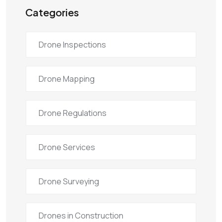
Categories
Drone Inspections
Drone Mapping
Drone Regulations
Drone Services
Drone Surveying
Drones in Construction