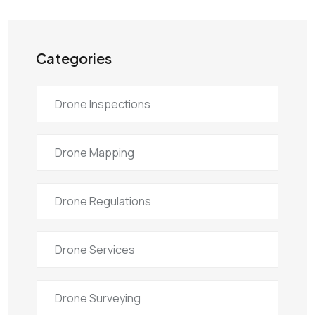
Categories
Drone Inspections
Drone Mapping
Drone Regulations
Drone Services
Drone Surveying