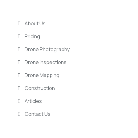
USEFUL LINKS
About Us
Pricing
Drone Photography
Drone Inspections
Drone Mapping
Construction
Articles
Contact Us
LOCATIONS