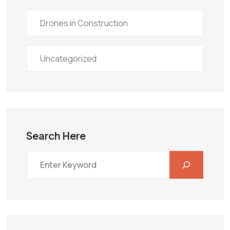
Drones in Construction
Uncategorized
Search Here