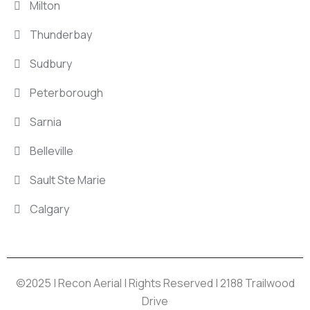
Milton
Thunderbay
Sudbury
Peterborough
Sarnia
Belleville
Sault Ste Marie
Calgary
©2025 | Recon Aerial | Rights Reserved | 2188 Trailwood
Drive