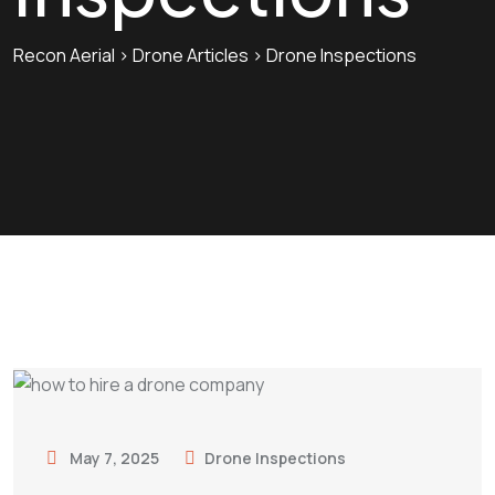
Recon Aerial
>
Drone Articles
>
Drone Inspections
May 7, 2025
Drone Inspections