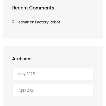
Recent Comments
admin
on
Factory Robot
Archives
May 2025
April 2024