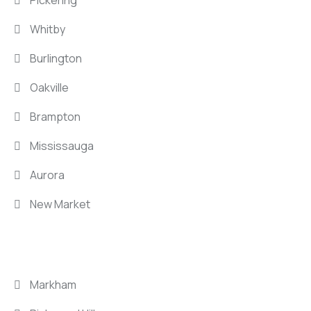
Whitby
Burlington
Oakville
Brampton
Mississauga
Aurora
New Market
LOCATIONS
Markham