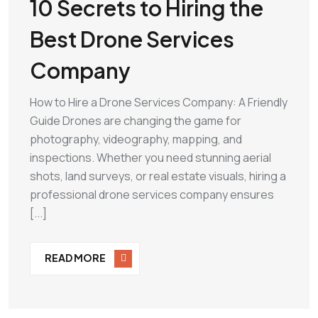
10 Secrets to Hiring the
Best Drone Services
Company
How to Hire a Drone Services Company: A Friendly
Guide Drones are changing the game for
photography, videography, mapping, and
inspections. Whether you need stunning aerial
shots, land surveys, or real estate visuals, hiring a
professional drone services company ensures
[...]
READ MORE