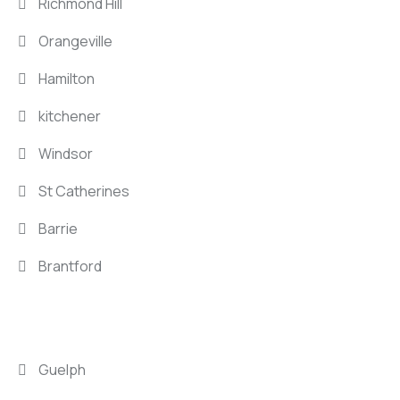
Richmond Hill
Orangeville
Hamilton
kitchener
Windsor
St Catherines
Barrie
Brantford
LOCATIONS
Guelph