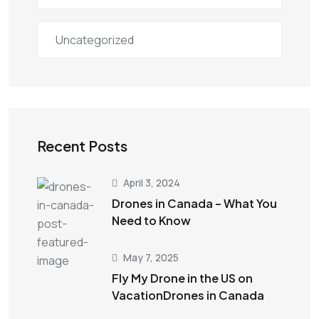
Uncategorized
Recent Posts
April 3, 2024
Drones in Canada – What You
Need to Know
May 7, 2025
Fly My Drone in the US on
VacationDrones in Canada