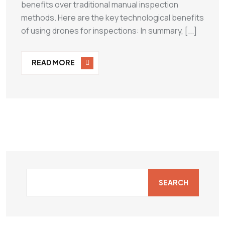
benefits over traditional manual inspection
methods. Here are the key technological benefits
of using drones for inspections: In summary, [...]
READ MORE
SEARCH