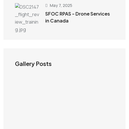
May 7, 2025
SFOC RPAS – Drone Services
in Canada
Gallery Posts