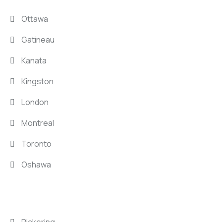
Ottawa
Gatineau
Kanata
Kingston
London
Montreal
Toronto
Oshawa
LOCATIONS
Pickering