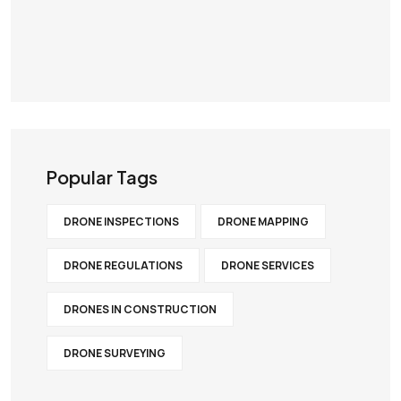
Popular Tags
DRONE INSPECTIONS
DRONE MAPPING
DRONE REGULATIONS
DRONE SERVICES
DRONES IN CONSTRUCTION
DRONE SURVEYING