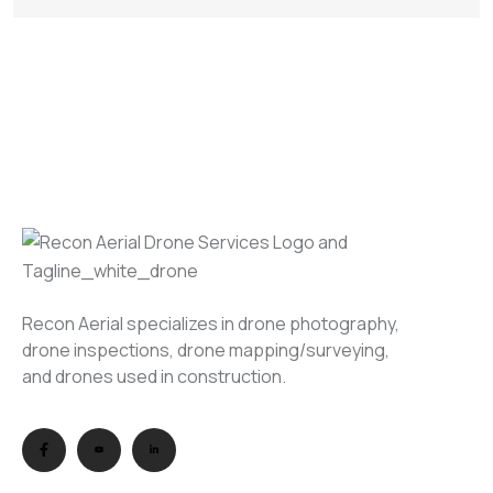
Recon Aerial specializes in drone photography,
drone inspections, drone mapping/surveying,
and drones used in construction.