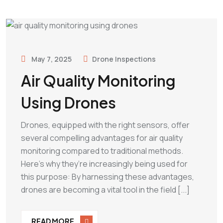
May 7, 2025
Drone Inspections
Air Quality Monitoring
Using Drones
Drones, equipped with the right sensors, offer
several compelling advantages for air quality
monitoring compared to traditional methods.
Here’s why they’re increasingly being used for
this purpose: By harnessing these advantages,
drones are becoming a vital tool in the field [...]
READ MORE